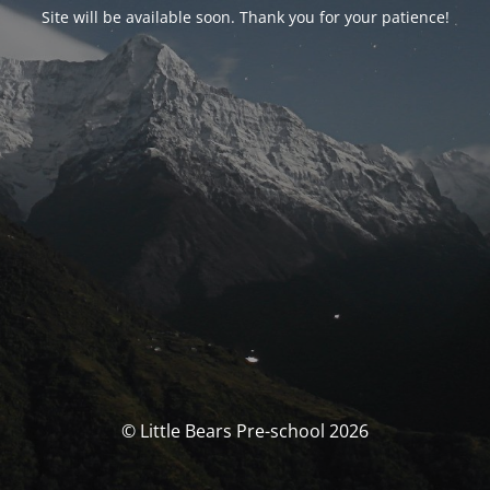
Site will be available soon. Thank you for your patience!
© Little Bears Pre-school 2026