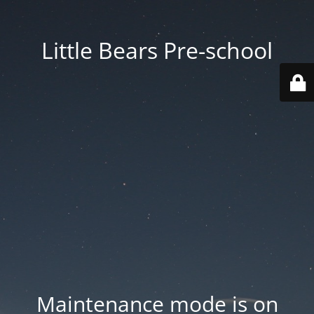
Little Bears Pre-school
Maintenance mode is on